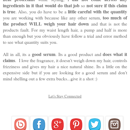
ingredients in it that would do that job
not sure if this claim
so
is true
little careful with the quantity
. Also, you do have to be a
too much of
you are working with because like any other serum,
the product WILL weigh your hair down
and that is not the
products fault. For my waist length hair, a pump and half is more
than enough but you obviously have follow a trial and error method
to see what quantity suits you.
good serum
does what it
All in all, its a
. Its a good product and
claims
. I love the fragrance, it doesn't weigh down my hair, controls
frizziness and gives my hair a nice natural shine. Its a little on the
expensive side but if you are looking for a good serum and don't
mind shelling out a few extra bucks...give it a shot :)
Let's Stay Connected