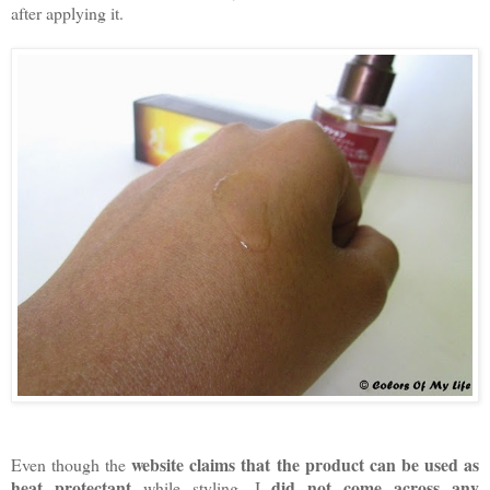
after applying it.
website claims that the product can be used as
Even though the
heat protectant
did not come across any
while styling, I