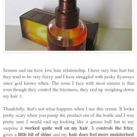
Serums and me have love hate relationship. I have very fine hair but
they tend to be very frizzy and I have struggled with pesky flyaways
since god knows when. The issue I face with most serums is that
even though they control the frizziness, they end up weighing down
my hair :(.
Thankfully, that's not what happens when I use this serum. It looks
pretty scary when you pump the product out of the bottle and I was
pretty sure I would end up looking like a grease ball but to my
worked quite well on my hair
controls the frizz
surprise it
. It
,
little bit of shine
hair does feel more moisturised
gives a
and my