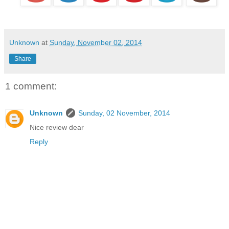
Unknown
at
Sunday, November 02, 2014
Share
1 comment:
Unknown
Sunday, 02 November, 2014
Nice review dear
Reply