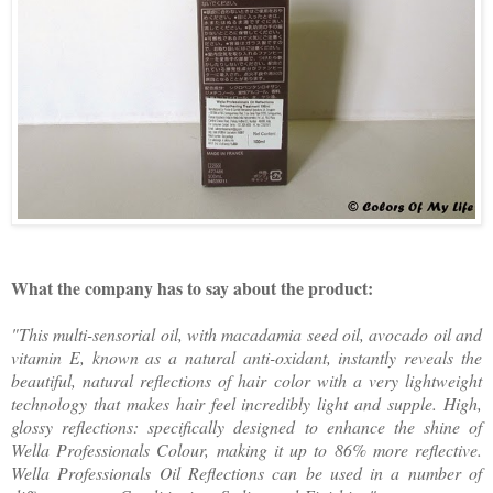
What the company has to say about the product:
"This multi-sensorial oil, with macadamia seed oil, avocado oil and
vitamin E, known as a natural anti-oxidant, instantly reveals the
beautiful, natural reflections of hair color with a very lightweight
technology that makes hair feel incredibly light and supple. High,
glossy reflections: specifically designed to enhance the shine of
Wella Professionals Colour, making it up to 86% more reflective.
Wella Professionals Oil Reflections can be used in a number of