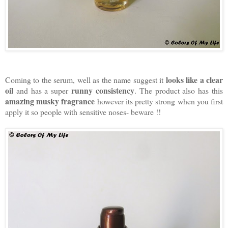
looks like a clear
Coming to the serum, well as the name suggest it
oil
runny consistency
and has a super
. The product also has this
amazing musky fragrance
however its pretty strong when you first
apply it so people with sensitive noses- beware !!