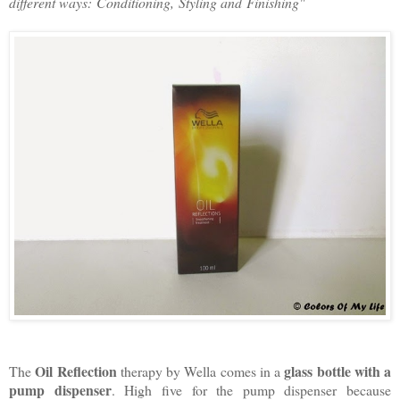
different ways:
Conditioning,
Styling and
Finishing"
Oil Reflection
glass bottle with a
The
therapy by Wella comes in a
pump dispenser
. High five for the pump dispenser because