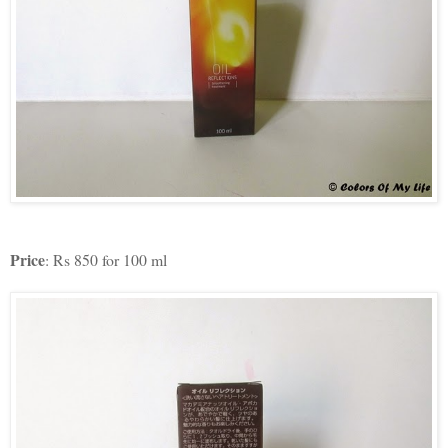
Price
: Rs 850 for 100 ml