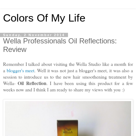
Colors Of My Life
Sunday, 2 November 2014
Wella Professionals Oil Reflections:
Review
Remember I talked about visiting the Wella Studio like a month for
a
blogger's meet
. Well it was not just a blogger's meet, it was also a
session to introduce us to the new hair smoothening treatment by
Oil Reflection
Wella-
. I have been using this product for a few
weeks now and I think I am ready to share my views with you :)