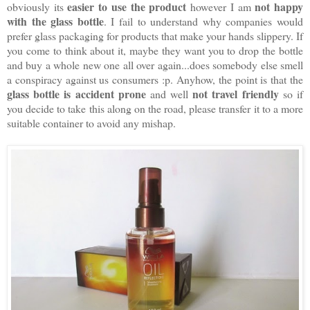
easier to use the product
not happy
obviously its
however I am
with the glass bottle
. I fail to understand why companies would
prefer glass packaging for products that make your hands slippery. If
you come to think about it, maybe they want you to drop the bottle
and buy a whole new one all over again...does somebody else smell
a conspiracy against us consumers :p. Anyhow, the point is that the
glass bottle is accident prone
not travel friendly
and well
so if
you decide to take this along on the road, please transfer it to a more
suitable container to avoid any mishap.